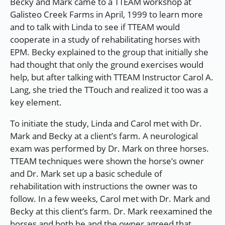
Becky and Mark came to a TTEAM workshop at
Galisteo Creek Farms in April, 1999 to learn more
and to talk with Linda to see if TTEAM would
cooperate in a study of rehabilitating horses with
EPM. Becky explained to the group that initially she
had thought that only the ground exercises would
help, but after talking with TTEAM Instructor Carol A.
Lang, she tried the TTouch and realized it too was a
key element.
To initiate the study, Linda and Carol met with Dr.
Mark and Becky at a client’s farm. A neurological
exam was performed by Dr. Mark on three horses.
TTEAM techniques were shown the horse’s owner
and Dr. Mark set up a basic schedule of
rehabilitation with instructions the owner was to
follow. In a few weeks, Carol met with Dr. Mark and
Becky at this client’s farm. Dr. Mark reexamined the
horses and both he and the owner agreed that