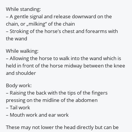
While standing:
– A gentle signal and release downward on the
chain, or „milking“ of the chain
– Stroking of the horse’s chest and forearms with
the wand
While walking:
– Allowing the horse to walk into the wand which is
held in front of the horse midway between the knee
and shoulder
Body work:
– Raising the back with the tips of the fingers
pressing on the midline of the abdomen
– Tail work
– Mouth work and ear work
These may not lower the head directly but can be