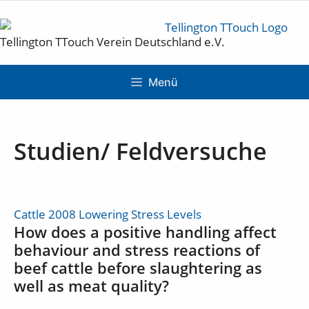
Tellington TTouch Verein Deutschland e.V.
Menü
Studien/ Feldversuche
Cattle 2008 Lowering Stress Levels
How does a positive handling affect
behaviour and stress reactions of
beef cattle before slaughtering as
well as meat quality?