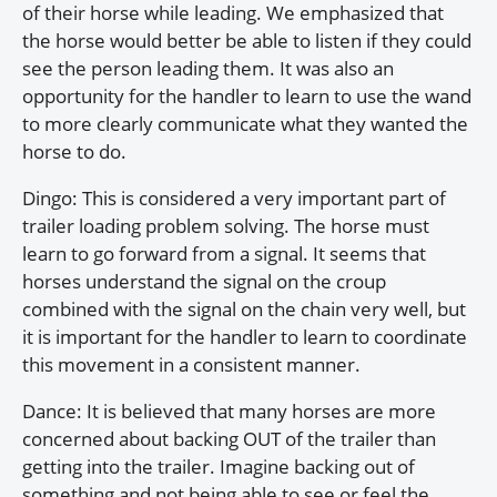
of their horse while leading. We emphasized that
the horse would better be able to listen if they could
see the person leading them. It was also an
opportunity for the handler to learn to use the wand
to more clearly communicate what they wanted the
horse to do.
Dingo: This is considered a very important part of
trailer loading problem solving. The horse must
learn to go forward from a signal. It seems that
horses understand the signal on the croup
combined with the signal on the chain very well, but
it is important for the handler to learn to coordinate
this movement in a consistent manner.
Dance: It is believed that many horses are more
concerned about backing OUT of the trailer than
getting into the trailer. Imagine backing out of
something and not being able to see or feel the