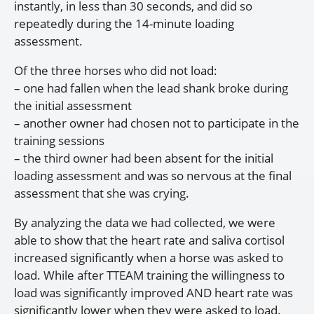
instantly, in less than 30 seconds, and did so
repeatedly during the 14-minute loading
assessment.
Of the three horses who did not load:
– one had fallen when the lead shank broke during
the initial assessment
– another owner had chosen not to participate in the
training sessions
– the third owner had been absent for the initial
loading assessment and was so nervous at the final
assessment that she was crying.
By analyzing the data we had collected, we were
able to show that the heart rate and saliva cortisol
increased significantly when a horse was asked to
load. While after TTEAM training the willingness to
load was significantly improved AND heart rate was
significantly lower when they were asked to load.