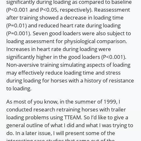
significantly during loading as compared to baseline
(P<0.001 and P<0.05, respectively). Reassessment
after training showed a decrease in loading time
(P=0.01) and reduced heart rate during loading
(P=0.001). Seven good loaders were also subject to
loading assessment for physiological comparison.
Increases in heart rate during loading were
significantly higher in the good loaders (P<0.001).
Non-aversive training simulating aspects of loading
may effectively reduce loading time and stress
during loading for horses with a history of resistance
to loading.
As most of you know, in the summer of 1999, I
conducted research retraining horses with trailer
loading problems using TTEAM. So I’d like to give a
general outline of what I did and what I was trying to
do. In a later issue, I will present some of the
interesting case studies that came out of the