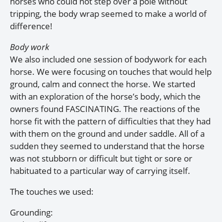
horses who could not step over a pole without
tripping, the body wrap seemed to make a world of
difference!
Body work
We also included one session of bodywork for each
horse. We were focusing on touches that would help
ground, calm and connect the horse. We started
with an exploration of the horse’s body, which the
owners found FASCINATING. The reactions of the
horse fit with the pattern of difficulties that they had
with them on the ground and under saddle. All of a
sudden they seemed to understand that the horse
was not stubborn or difficult but tight or sore or
habituated to a particular way of carrying itself.
The touches we used:
Grounding: