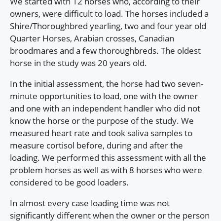
We started with 12 horses who, according to their
owners, were difficult to load. The horses included a
Shire/Thoroughbred yearling, two and four year old
Quarter Horses, Arabian crosses, Canadian
broodmares and a few thoroughbreds. The oldest
horse in the study was 20 years old.
In the initial assessment, the horse had two seven-
minute opportunities to load, one with the owner
and one with an independent handler who did not
know the horse or the purpose of the study. We
measured heart rate and took saliva samples to
measure cortisol before, during and after the
loading. We performed this assessment with all the
problem horses as well as with 8 horses who were
considered to be good loaders.
In almost every case loading time was not
significantly different when the owner or the person