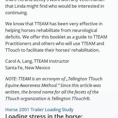
that Linda might find who would be interested in
continuing.
We know that TTEAM has been very effective in
helping horses rehabilitate from neurological
deficits. We offer this booklet as a guide to TTEAM
Practitioners and others who will use TTEAM and
TTouch to facilitate their horses‘ rehabilitation.
Carol A, Lang, TTEAM Instructor
Santa Fe, New Mexico
NOTE: TTEAM is an acronym of „Tellington TTouch
Equine Awareness Method.“ Since this article was
written, the brand name for all the facets of the
TTouch organization is Tellington TTouch®.
Horse 2001 Trailer Loading Study
Loading stress in the horse: