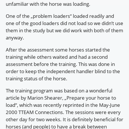
unfamiliar with the horse was loading.
One of the „problem loaders“ loaded readily and
one of the good loaders did not load so we didn’t use
them in the study but we did work with both of them
anyway.
After the assessment some horses started the
training while others waited and had a second
assessment before the training. This was done in
order to keep the independent handler blind to the
training status of the horse.
The training program was based on a wonderful
article by Marion Shearer, „Prepare your horse to
load“, which was recently reprinted in the May-June
2000 TTEAM Connections. The sessions were every
other day for two weeks. It is definitely beneficial for
horses (and people) to have a break between