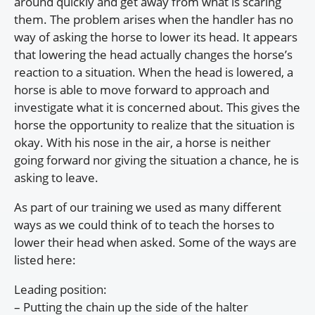
around quickly and get away from what is scaring
them. The problem arises when the handler has no
way of asking the horse to lower its head. It appears
that lowering the head actually changes the horse’s
reaction to a situation. When the head is lowered, a
horse is able to move forward to approach and
investigate what it is concerned about. This gives the
horse the opportunity to realize that the situation is
okay. With his nose in the air, a horse is neither
going forward nor giving the situation a chance, he is
asking to leave.
As part of our training we used as many different
ways as we could think of to teach the horses to
lower their head when asked. Some of the ways are
listed here:
Leading position:
– Putting the chain up the side of the halter