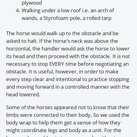
plywood
Walking under a low roof i.e. an arch of
wands, a Styrofoam pole, a rolled tarp
The horse would walk up to the obstacle and be
asked to halt. If the horse’s neck was above the
horizontal, the handler would ask the horse to lower
its head and then proceed with the obstacle. It is not
necessary to stop EVERY time before negotiating an
obstacle. It is useful, however, in order to make
every step clear and intentional to practice stopping
and moving forward in a controlled manner with the
head lowered.
Some of the horses appeared not to know that their
limbs were connected to their body. So we used the
body wrap to help them get a sense of how they
might coordinate legs and body as a unit. For the