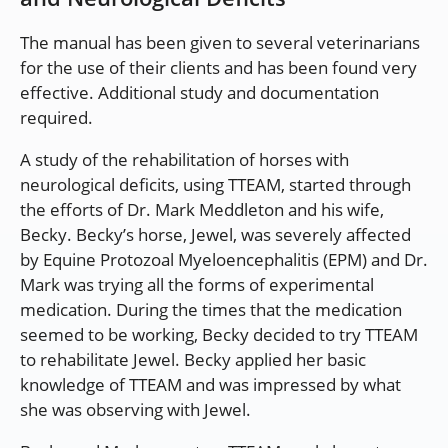
The manual has been given to several veterinarians
for the use of their clients and has been found very
effective. Additional study and documentation
required.
A study of the rehabilitation of horses with
neurological deficits, using TTEAM, started through
the efforts of Dr. Mark Meddleton and his wife,
Becky. Becky’s horse, Jewel, was severely affected
by Equine Protozoal Myeloencephalitis (EPM) and Dr.
Mark was trying all the forms of experimental
medication. During the times that the medication
seemed to be working, Becky decided to try TTEAM
to rehabilitate Jewel. Becky applied her basic
knowledge of TTEAM and was impressed by what
she was observing with Jewel.