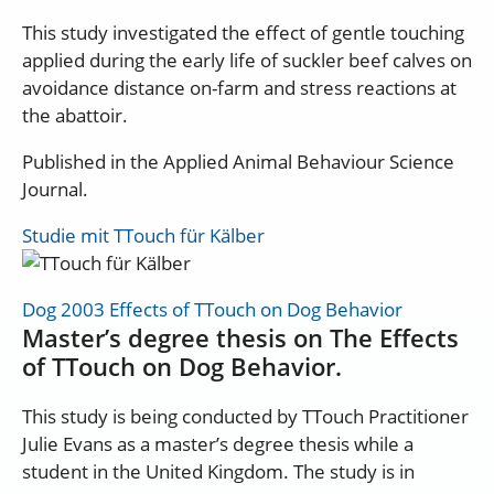
This study investigated the effect of gentle touching
applied during the early life of suckler beef calves on
avoidance distance on-farm and stress reactions at
the abattoir.
Published in the Applied Animal Behaviour Science
Journal.
Studie mit TTouch für Kälber
Dog 2003 Effects of TTouch on Dog Behavior
Master’s degree thesis on The Effects
of TTouch on Dog Behavior.
This study is being conducted by TTouch Practitioner
Julie Evans as a master’s degree thesis while a
student in the United Kingdom. The study is in