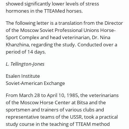
showed significantly lower levels of stress
hormones in the TTEAMed horses.
The following letter is a translation from the Director
of the Moscow Soviet Professional Unions Horse-
Sport Complex and head veterinarian, Dr. Nina
Khanzhina, regarding the study. Conducted over a
period of 14 days.
L. Tellington-Jones
Esalen Institute
Soviet-American Exchange
From March 28 to April 10, 1985, the veterinarians
of the Moscow Horse Center at Bitsa and the
sportsmen and trainers of various clubs and
representative teams of the USSR, took a practical
study course in the teaching of TTEAM method