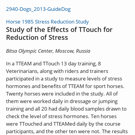
2940-Dogs_2013-GuideDog
Horse 1985 Stress Reduction Study
Study of the Effects of TTouch for
Reduction of Stress
Bitsa Olympic Center, Moscow, Russia
In a TTEAM and TTouch 13 day training, 8
Veterinarians, along with riders and trainers
participated in a study to measure levels of stress
hormones and benefits of TTEAM for sport horses.
Twenty horses were included in the study. All of
them were worked daily in dressage or jumping
training and all 20 had daily blood samples drawn to
check the level of stress hormones. Ten horses
were TTouched and TTEAMed daily by the course
participants, and the other ten were not. The results