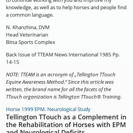
knowledge, as well as to help horses and people find
a common language.
N. Khanzhina, DVM
Head Veterinarian
Bitsa Sports Complex
Back Issue of TTEAM News International 1985 Pp.
14-15
NOTE: TTEAM is an acronym of „Tellington TTouch
Equine Awareness Method.“ Since this article was
written, the brand name for all the facets of the
TTouch organization is Tellington TTouch® Training.
Horse 1999 EPM. Neurological Study
Tellington TTouch as a Complement in
the Rehabilitation of Horses with EPM
and Neurological Deficits