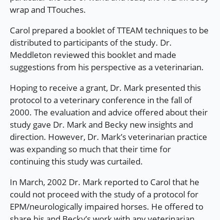
wrap and TTouches.
Carol prepared a booklet of TTEAM techniques to be
distributed to participants of the study. Dr.
Meddleton reviewed this booklet and made
suggestions from his perspective as a veterinarian.
Hoping to receive a grant, Dr. Mark presented this
protocol to a veterinary conference in the fall of
2000. The evaluation and advice offered about their
study gave Dr. Mark and Becky new insights and
direction. However, Dr. Mark’s veterinarian practice
was expanding so much that their time for
continuing this study was curtailed.
In March, 2002 Dr. Mark reported to Carol that he
could not proceed with the study of a protocol for
EPM/neurologically impaired horses. He offered to
share his and Becky’s work with any veterinarian