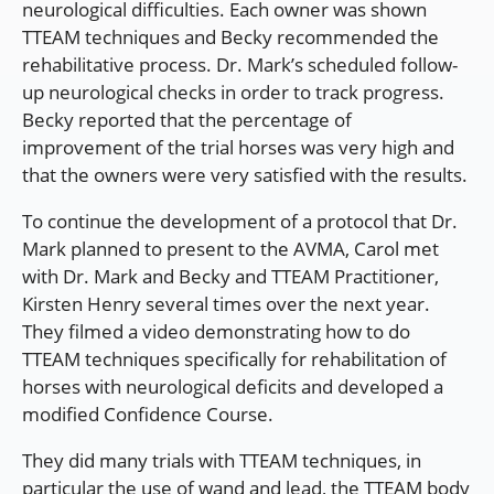
neurological difficulties. Each owner was shown
TTEAM techniques and Becky recommended the
rehabilitative process. Dr. Mark’s scheduled follow-
up neurological checks in order to track progress.
Becky reported that the percentage of
improvement of the trial horses was very high and
that the owners were very satisfied with the results.
To continue the development of a protocol that Dr.
Mark planned to present to the AVMA, Carol met
with Dr. Mark and Becky and TTEAM Practitioner,
Kirsten Henry several times over the next year.
They filmed a video demonstrating how to do
TTEAM techniques specifically for rehabilitation of
horses with neurological deficits and developed a
modified Confidence Course.
They did many trials with TTEAM techniques, in
particular the use of wand and lead, the TTEAM body