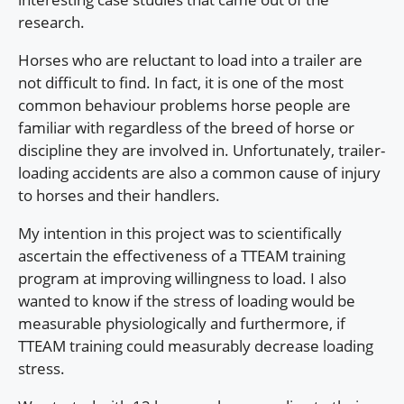
research.
Horses who are reluctant to load into a trailer are
not difficult to find. In fact, it is one of the most
common behaviour problems horse people are
familiar with regardless of the breed of horse or
discipline they are involved in. Unfortunately, trailer-
loading accidents are also a common cause of injury
to horses and their handlers.
My intention in this project was to scientifically
ascertain the effectiveness of a TTEAM training
program at improving willingness to load. I also
wanted to know if the stress of loading would be
measurable physiologically and furthermore, if
TTEAM training could measurably decrease loading
stress.