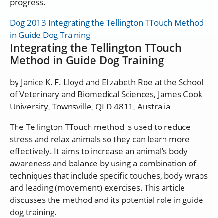
progress.
Dog 2013 Integrating the Tellington TTouch Method
in Guide Dog Training
Integrating the Tellington TTouch
Method in Guide Dog Training
by Janice K. F. Lloyd and Elizabeth Roe at the School
of Veterinary and Biomedical Sciences, James Cook
University, Townsville, QLD 4811, Australia
The Tellington TTouch method is used to reduce
stress and relax animals so they can learn more
effectively. It aims to increase an animal’s body
awareness and balance by using a combination of
techniques that include specific touches, body wraps
and leading (movement) exercises. This article
discusses the method and its potential role in guide
dog training.