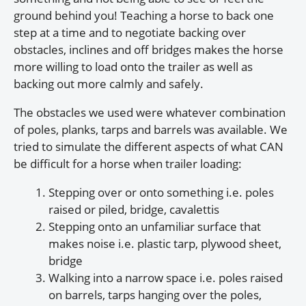
ground behind you! Teaching a horse to back one
step at a time and to negotiate backing over
obstacles, inclines and off bridges makes the horse
more willing to load onto the trailer as well as
backing out more calmly and safely.
The obstacles we used were whatever combination
of poles, planks, tarps and barrels was available. We
tried to simulate the different aspects of what CAN
be difficult for a horse when trailer loading:
Stepping over or onto something i.e. poles
raised or piled, bridge, cavalettis
Stepping onto an unfamiliar surface that
makes noise i.e. plastic tarp, plywood sheet,
bridge
Walking into a narrow space i.e. poles raised
on barrels, tarps hanging over the poles,