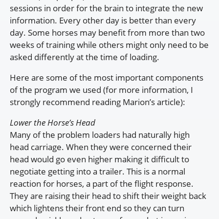
sessions in order for the brain to integrate the new
information. Every other day is better than every
day. Some horses may benefit from more than two
weeks of training while others might only need to be
asked differently at the time of loading.
Here are some of the most important components
of the program we used (for more information, I
strongly recommend reading Marion’s article):
Lower the Horse’s Head
Many of the problem loaders had naturally high
head carriage. When they were concerned their
head would go even higher making it difficult to
negotiate getting into a trailer. This is a normal
reaction for horses, a part of the flight response.
They are raising their head to shift their weight back
which lightens their front end so they can turn