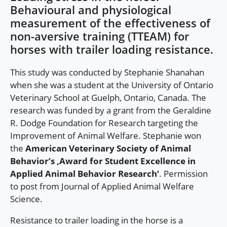
Behavioural and physiological
measurement of the effectiveness of
non-aversive training (TTEAM) for
horses with trailer loading resistance.
This study was conducted by Stephanie Shanahan
when she was a student at the University of Ontario
Veterinary School at Guelph, Ontario, Canada. The
research was funded by a grant from the Geraldine
R. Dodge Foundation for Research targeting the
Improvement of Animal Welfare. Stephanie won
the
American Veterinary Society of Animal
Behavior’s ‚Award for Student Excellence in
Applied Animal Behavior Research‘
. Permission
to post from Journal of Applied Animal Welfare
Science.
Resistance to trailer loading in the horse is a