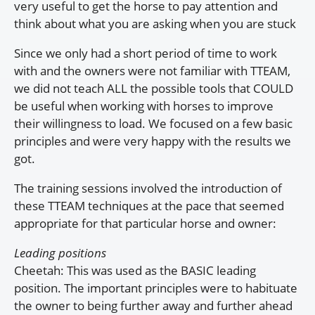
very useful to get the horse to pay attention and
think about what you are asking when you are stuck
Since we only had a short period of time to work
with and the owners were not familiar with TTEAM,
we did not teach ALL the possible tools that COULD
be useful when working with horses to improve
their willingness to load. We focused on a few basic
principles and were very happy with the results we
got.
The training sessions involved the introduction of
these TTEAM techniques at the pace that seemed
appropriate for that particular horse and owner:
Leading positions
Cheetah: This was used as the BASIC leading
position. The important principles were to habituate
the owner to being further away and further ahead