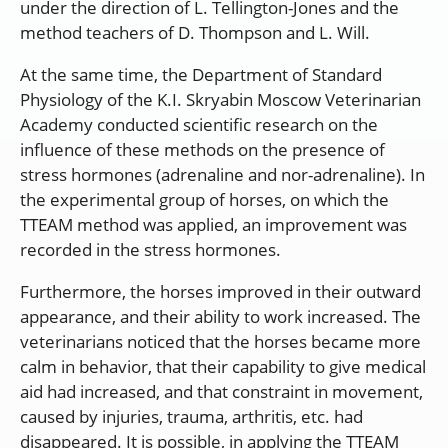
under the direction of L. Tellington-Jones and the
method teachers of D. Thompson and L. Will.
At the same time, the Department of Standard
Physiology of the K.I. Skryabin Moscow Veterinarian
Academy conducted scientific research on the
influence of these methods on the presence of
stress hormones (adrenaline and nor-adrenaline). In
the experimental group of horses, on which the
TTEAM method was applied, an improvement was
recorded in the stress hormones.
Furthermore, the horses improved in their outward
appearance, and their ability to work increased. The
veterinarians noticed that the horses became more
calm in behavior, that their capability to give medical
aid had increased, and that constraint in movement,
caused by injuries, trauma, arthritis, etc. had
disappeared. It is possible, in applying the TTEAM