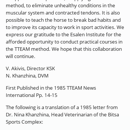
method, to eliminate unhealthy conditions in the
muscular system and contracted tendons. It is also
possible to teach the horse to break bad habits and
to improve its capacity to work in sport activities. We
express our gratitude to the Esalen Institute for the
afforded opportunity to conduct practical courses in
the TTEAM method. We hope that this collaboration
will continue.
V. Akivis, Director KSK
N. Khanzhina, DVM
First Published in the 1985 TTEAM News
International Pp. 14-15
The following is a translation of a 1985 letter from
Dr. Nina Khanzhina, Head Veterinarian of the Bitsa
Sports Complex: