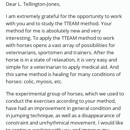
Dear L. Tellington-Jones,
I am extremely grateful for the opportunity to work
with you and to study the TTEAM method. Your
method for me is absolutely new and very
interesting. To apply the TTEAM method to work
with horses opens a vast array of possibilities for
veterinarians, sportsmen and trainers. After the
horse is in a state of relaxation, it is very easy and
simple for a veterinarian to apply medical aid. And
this same method is healing for many conditions of
horses: colic, myosis, etc.
The experimental group of horses, which we used to
conduct the exercises according to your method,
have had an improvement in general condition and
in jumping technique, as well as a disappearance of
constraint and unrhythmical movement. I would like
to continue working with you and improve my