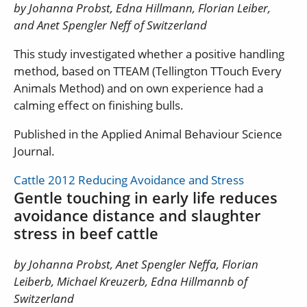
by Johanna Probst, Edna Hillmann, Florian Leiber,
and Anet Spengler Neff of Switzerland
This study investigated whether a positive handling
method, based on TTEAM (Tellington TTouch Every
Animals Method) and on own experience had a
calming effect on finishing bulls.
Published in the Applied Animal Behaviour Science
Journal.
Cattle 2012 Reducing Avoidance and Stress
Gentle touching in early life reduces
avoidance distance and slaughter
stress in beef cattle
by Johanna Probst, Anet Spengler Neffa, Florian
Leiberb, Michael Kreuzerb, Edna Hillmannb of
Switzerland