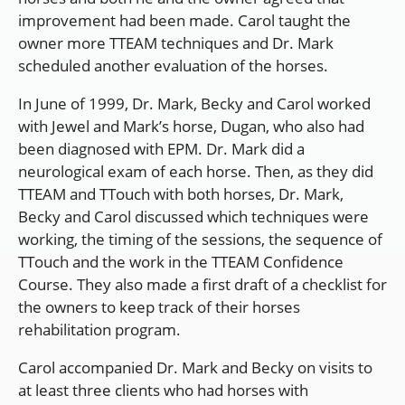
improvement had been made. Carol taught the
owner more TTEAM techniques and Dr. Mark
scheduled another evaluation of the horses.
In June of 1999, Dr. Mark, Becky and Carol worked
with Jewel and Mark’s horse, Dugan, who also had
been diagnosed with EPM. Dr. Mark did a
neurological exam of each horse. Then, as they did
TTEAM and TTouch with both horses, Dr. Mark,
Becky and Carol discussed which techniques were
working, the timing of the sessions, the sequence of
TTouch and the work in the TTEAM Confidence
Course. They also made a first draft of a checklist for
the owners to keep track of their horses
rehabilitation program.
Carol accompanied Dr. Mark and Becky on visits to
at least three clients who had horses with