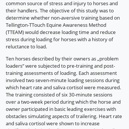
common source of stress and injury to horses and
their handlers. The objective of this study was to
determine whether non-aversive training based on
Tellington-TTouch Equine Awareness Method
(TTEAM) would decrease loading time and reduce
stress during loading for horses with a history of
reluctance to load.
Ten horses described by their owners as „problem
loaders“ were subjected to pre-training and post-
training assessments of loading. Each assessment
involved two seven-minute loading sessions during
which heart rate and saliva cortisol were measured.
The training consisted of six 30-minute sessions
over a two-week period during which the horse and
owner participated in basic leading exercises with
obstacles simulating aspects of trailering. Heart rate
and saliva cortisol were shown to increase