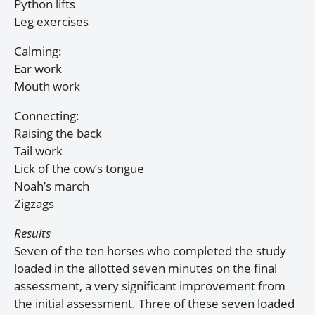
Python lifts
Leg exercises
Calming:
Ear work
Mouth work
Connecting:
Raising the back
Tail work
Lick of the cow’s tongue
Noah’s march
Zigzags
Results
Seven of the ten horses who completed the study
loaded in the allotted seven minutes on the final
assessment, a very significant improvement from
the initial assessment. Three of these seven loaded